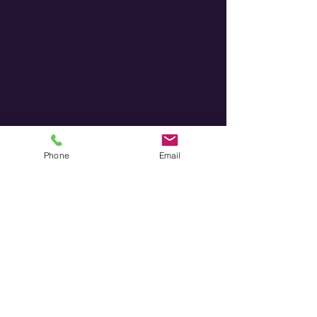
Phone
Email