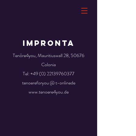
Impronta
Tenöre4you, Mauritiuswall 28, 50676
Colonia
Tel:
+49 (0) 22139760377
tenoereforyou @ t-onlinede
www.tenoere4you.de