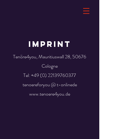
IMPRINT
Tenöre4you, Mauritiuswall 28, 50676
Cologne
Tel:
+49 (0) 22139760377
tenoereforyou @ t-onlinede
www.tenoere4you.de