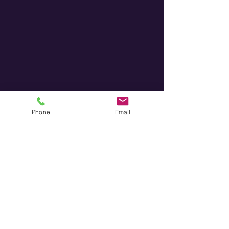
Phone
Email